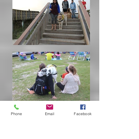
Phone
Email
Facebook