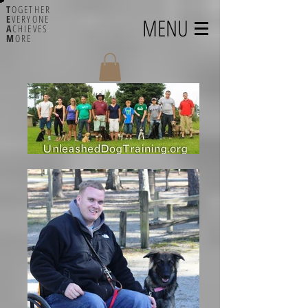
T
OGETHER
E
VERYONE
MENU
A
CHIEVES
M
ORE