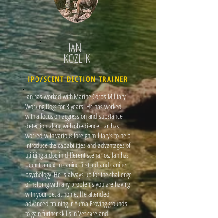
IAN
KOZLIK
IPO/SCENT DECTION TRAINER
Ian has worked with Marine Corps Military
Working Dogs for 3 years. He has worked
with a focus on aggression and substance
detection along with obedience. Ian has
worked with various foreign military’s to help
introduce the capabilities and advantages of
utilizing a dog in different scenarios. Ian has
been trained in canine first aid and canine
psychology. He is always up for the challenge
of helping with any problems you are having
with your pet at home. He attended
advanced training in Yuma Proving grounds
to gain further skills in Vet care and