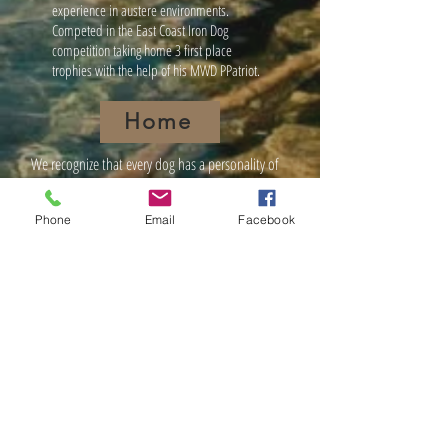
experience in austere environments.
Competed in the East Coast Iron Dog
competition taking home 3 first place
trophies with the help of his MWD PPatriot.
Home
We recognize that every dog has a personality of
its own. We have many years of experience and
will choose the most effective method of training
Phone
Email
Facebook
to work with each individual client. Unleashed
Dog Training is here to provide you with any
assistance or questions, that you might have with
regard to training that special member of your
family.
NOTICE:
Not all dogs learn at the same
pace. Dogs like humans have different
attention levels and some do learn more