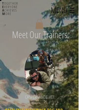
T
OGETHER
E
VERYONE
MENU
A
CHIEVES
M
ORE
Meet Our Trainers
CASPER VANDE HEI
OBEDIENCE/ASSISTANCE DOG AND