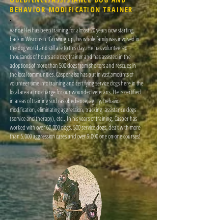
BEHAVIOR MODIFICATION TRAINER
Vande Hei has been training for almost 20 years now starting
back in Wisconsin. Growing up, his whole family was involved in
the dog world and still are to this day. He has volunteered
thousands of hours as a dog trainer and has assisted in the
adoptions of more than 500 dogs from shelters and rescues in
the local communities. Casper also has put in vast amounts of
volunteer time into training and certifying service dogs here in the
local area at no charge for our wounded veterans. He is certified
in areas of training such as obedience, agility, behavior
modification, eliminating aggression, tracking, assistance dogs
(service and therapy), etc.. In his years of training, Casper has
worked with over 60,000 dogs, 500 service dogs, dealt with more
than 5,000 aggression cases and over 9,000 one on one courses!