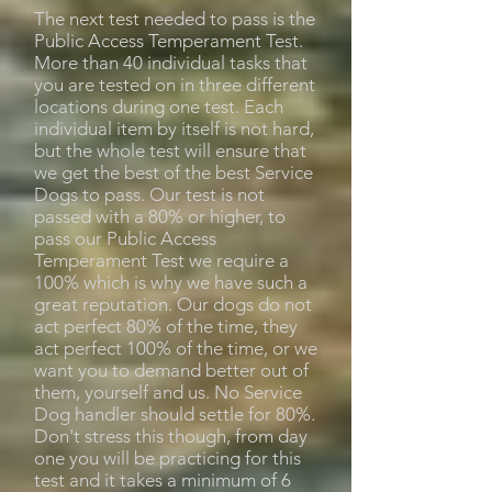
The next test needed to pass is the
Public Access Temperament Test.
More than 40 individual tasks that
you are tested on in three different
locations during one test. Each
individual item by itself is not hard,
but the whole test will ensure that
we get the best of the best Service
Dogs to pass. Our test is not
passed with a 80% or higher, to
pass our Public Access
Temperament Test we require a
100% which is why we have such a
great reputation. Our dogs do not
act perfect 80% of the time, they
act perfect 100% of the time, or we
want you to demand better out of
them, yourself and us. No Service
Dog handler should settle for 80%.
Don't stress this though, from day
one you will be practicing for this
test and it takes a minimum of 6