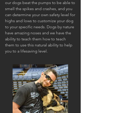
our dogs beat the pumps to be able to
smell the spikes and crashes, and you
can determine your own safety level for
highs and lows to customize your dog
to your specific needs. Dogs by nature
have amazing noses and we have the
ability to teach them how to teach
them to use this natural ability to help
you to a lifesaving level.