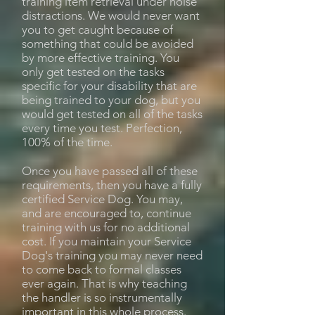
training item retrieval under noise
distractions. We would never want
you to get caught because of
something that could be avoided
by more effective training. You
only get tested on the tasks
specific for your disability that are
being trained to your dog, but you
would get tested on all of the tasks
every time you test. Perfection,
100% of the time.
Once you have passed all of these
requirements, then you have a fully
certified Service Dog. You may,
and are encouraged to, continue
training with us for no additional
cost. If you maintain your Service
Dog's training you may never need
to come back to formal classes
ever again. That is why teaching
the handler is so instrumentally
important in this whole process.