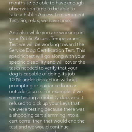
months to be able to have enough
observation time to be able to
take a Public Access Temperament
Test. So, relax, we have time...
And also while you are working on
your Public Access Temperament
Test we will be working toward the
Service Dog Certification Test. This
specific test will go along with your
specific disability and will cover the
tasks needed to verify that your
dog is capable of doing its job
100% under distraction without
prompting or guidance from an
outside source. For example, if we
were testing a mobility dog, and it
refused to pick up your keys that
we were testing because there was
a shopping cart slamming into a
cart corral then that would end the
test and we would continue