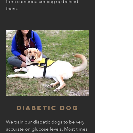
from someone coming up behind
them.
Diabetic dog
We train our diabetic dogs to be very
accurate on glucose levels. Most times