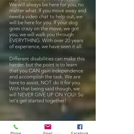
We will always be here for you, no
matter what. If you move away and
need a video chat to help out, we
will be here for you. If your dog
goes crazy on the move, we got
you, we will walk you through
EVERYTHING. With over 20 years
of experience, we have seen it all.
Different disabilities can make this
harder, but the point is to learn
that you CAN gain independence
and accomplish the task. We are
here to assist, NOT do it for you.
With that being said though, we
will NEVER GIVE UP ON YOU! So
let's get started together!
Phone
Email
Facebook