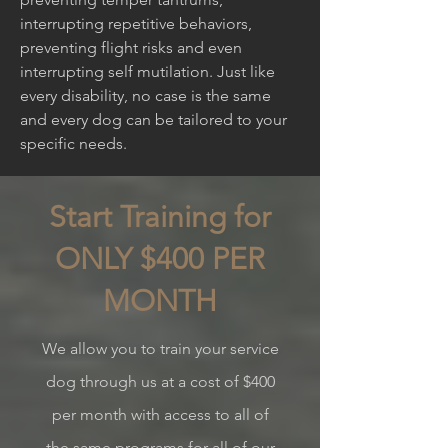
interrupting repetitive behaviors,
preventing flight risks and even
interrupting self mutilation. Just like
every disability, no case is the same
and every dog can be tailored to your
specific needs.
Start Training for
ONLY $400 PER
MONTH
We allow you to train your service
dog
through us at a cost of $400
per month with access to all of
the same programs for all of our