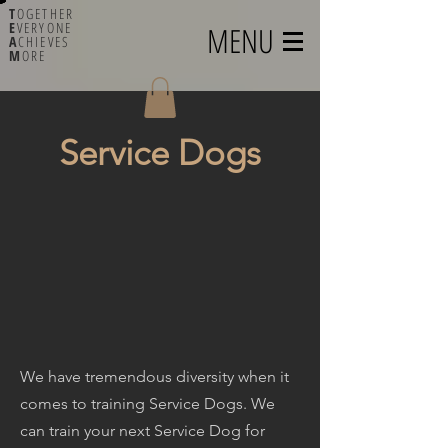
T
OGETHER
E
VERYONE
MENU
A
CHIEVES
M
ORE
Service Dogs
We have tremendous diversity when it
comes to training Service Dogs. We
can train your next Service Dog for