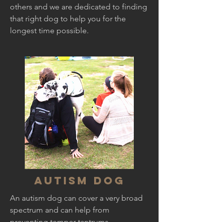
others and we are dedicated to finding
that right dog to help you for the
longest time possible.
Autism Dog
An autism dog can cover a very broad
spectrum and can help from
preventing temper tantrums,