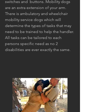
switches and buttons. Mobility dogs
are an extra extension of your arm.
There is ambulatory and wheelchair
mobility service dogs which will
determine the types of tasks that may
need to be trained to help the handler.
All tasks can be tailored to each
persons specific need as no 2
disabilities are ever exactly the same.