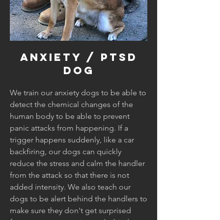
Anxiety / Ptsd
dog
We train our anxiety dogs to be able to
detect the chemical changes of the
human body to be able to prevent
panic attacks from happening. If a
trigger happens suddenly, like a car
backfiring, our dogs can quickly
reduce the stress and calm the handler
from the attack so that there is not
added intensity. We also teach our
dogs to be alert behind the handlers to
make sure they don't get surprised