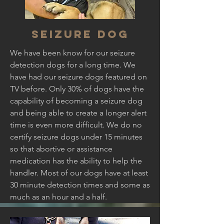
Seizure dog
We have been know for our seizure
detection dogs for a long time. We
have had our seizure dogs featured on
TV before. Only 30% of dogs have the
capability of becoming a seizure dog
and being able to create a longer alert
time is even more difficult. We do no
certify seizure dogs under 15 minutes
so that abortive or assistance
medication has the ability to help the
handler. Most of our dogs have at least
30 minute detection times and some as
much as an hour and a half.