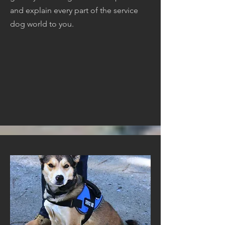
and explain every part of the service
dog world to you.