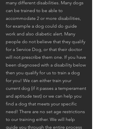
many different disabilities. Many dogs
can be trained to be able to
accommodate 2 or more disabilities,
for example a dog could do guide
work and also diabetic alert. Many
people do not believe that they qualify
for a Service Dog, or that their doctor
will not prescribe them one. If you have
been diagnosed with a disability below
then you qualify for us to train a dog
for you! We can either train your
current dog (if it passes a temperament
and aptitude test) or we can help you
find a dog that meets your specific
need! There are no set age restrictions
to our training either. We will help
guide you through the entire process