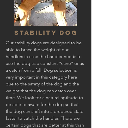
Stability Dog
Our stability dogs are designed to be
able to brace the weight of our
handlers in case the handler needs to
use the dog as a constant "cane" or as
a catch from a fall. Dog selection is
very important in this category here
due to the safety of the dog and the
weight that the dog can catch over
time. We look for a natural aptitude to
be able to aware for the dog so that
the dog can shift into a prepared state
faster to catch the handler. There are
certain dogs that are better at this than