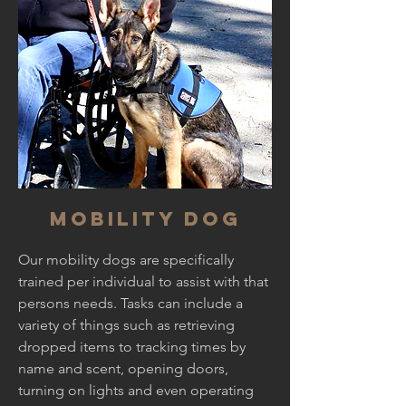
Mobility dog
Our mobility dogs are specifically
trained per individual to assist with that
persons needs. Tasks can include a
variety of things such as retrieving
dropped items to tracking times by
name and scent, opening doors,
turning on lights and even operating