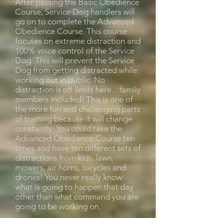
After passing the Basic Obedience
Course, Service Dog handlers will
go on to complete the Advanced
Obedience Course. This course
focuses on extreme distraction and
100% voice control of the Service
Dog. This will prevent the Service
Dog from getting distracted while
working out in public. No
distraction is off limits here... family
members included! This is one of
the more fun and challenging parts
of training because it will change
constantly. You could take the
Advanced Obedience Course ten
times and have ten different sets of
distractions from kids, lawn
mowers, air horns, bicycles and
drones! You never really know
what is going to happen that day
other than what command you are
going to be working on.