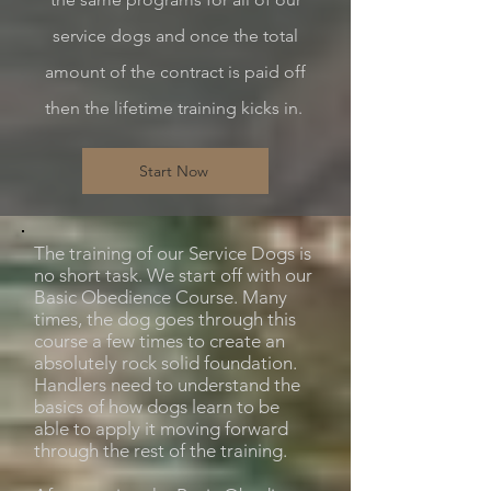
service dogs and once the total
amount of the contract is paid off
then the lifetime training kicks in.
Start Now
The training of our Service Dogs is
no short task. We start off with our
Basic Obedience Course. Many
times, the dog goes through this
course a few times to create an
absolutely rock solid foundation.
Handlers need to understand the
basics of how dogs learn to be
able to apply it moving forward
through the rest of the training.