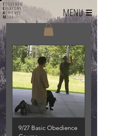
T
OGETHER
E
VERYONE
MENU
A
CHIEVES
M
ORE
9/27 Basic Obedience