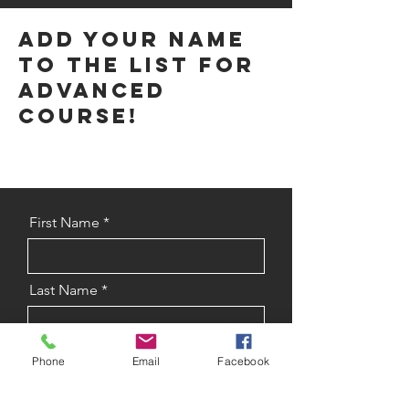
Add your name
to the list for
advanced
course!
First Name
Last Name
Phone Number
Phone
Email
Facebook