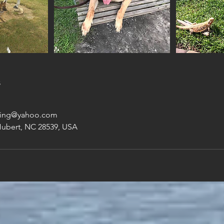
s
ning@yahoo.com
Hubert, NC 28539, USA