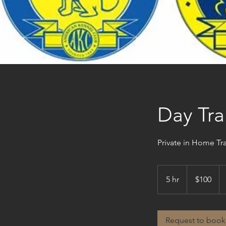
Day Tra
Private in Home Tr
100
US
5 hr
5
$100
dollars
h
r
Request to book