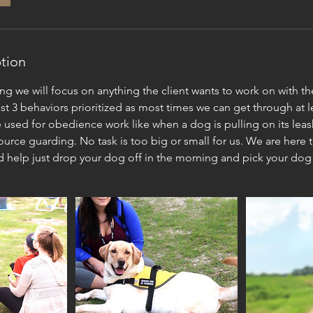
ption
ining we will focus on anything the client wants to work on with t
ast 3 behaviors prioritized as most times we can get through at le
 used for obedience work like when a dog is pulling on its leash
urce guarding. No task is too big or small for us. We are here t
d help just drop your dog off in the morning and pick your dog