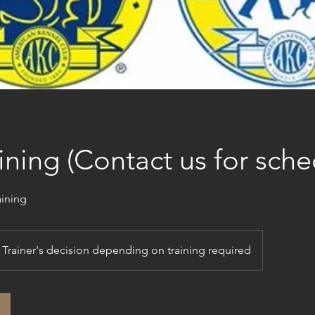
ining (Contact us for sche
aining
Trainer's decision depending on training required