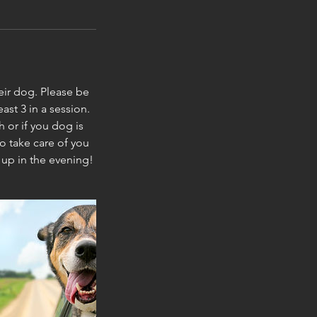
heir dog. Please be
ast 3 in a session.
 or if you dog is
o take care of you
 up in the evening!