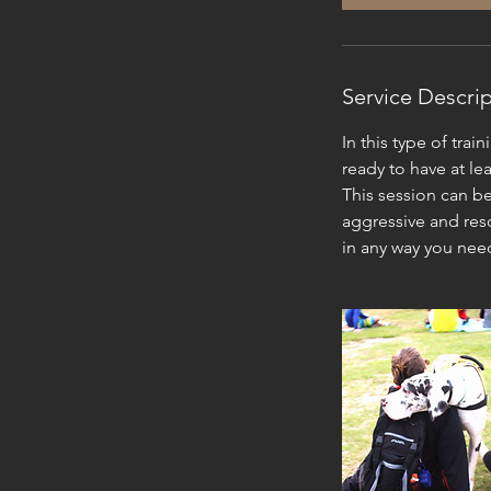
Service Descri
In this type of tra
ready to have at le
This session can be
aggressive and reso
in any way you nee