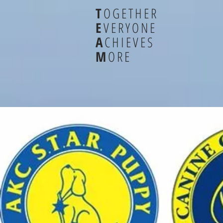
T
OGETHER
E
VERYONE
A
CHIEVES
M
ORE