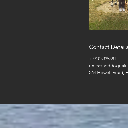
Contact Detail
+ 9103335881
unleasheddogtrai
264 Howell Road, 