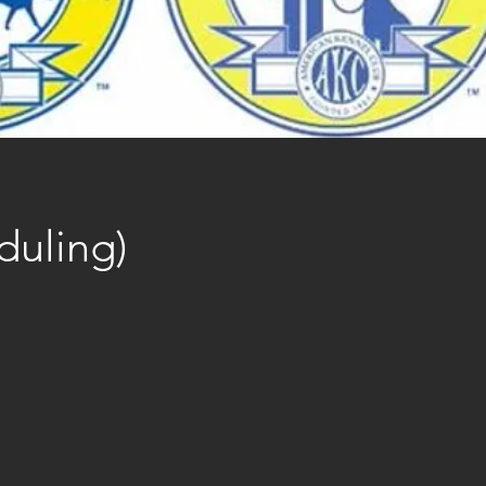
duling)